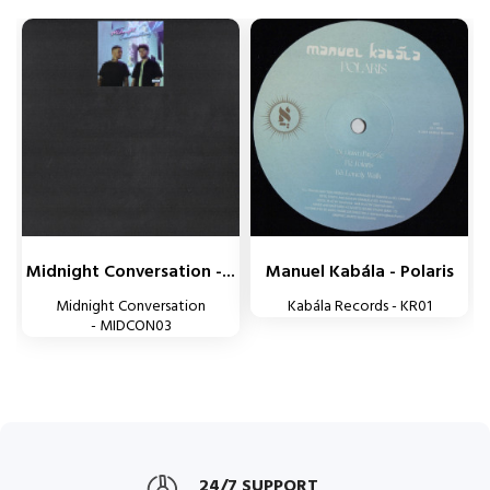
Midnight Conversation -...
Manuel Kabála - Polaris
Midnight Conversation
Kabála Records - KR01
- MIDCON03
24/7 SUPPORT