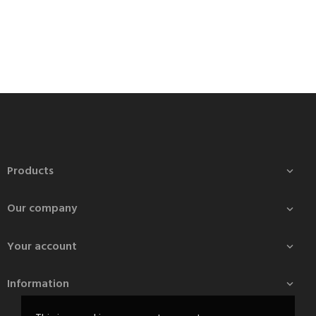
Products

Our company

Your account

Information
