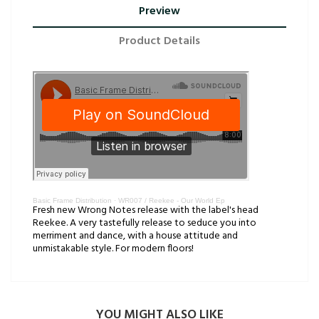
Preview
Product Details
Basic Frame Distribution
·
WR007 / Reekee - Our World Ep
Fresh new Wrong Notes release with the label's head
Reekee. A very tastefully release to seduce you into
merriment and dance, with a house attitude and
unmistakable style. For modern floors!
YOU MIGHT ALSO LIKE