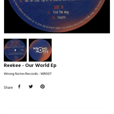
Reekee - Our World Ep
Wrong Notes Records - WR007
Share