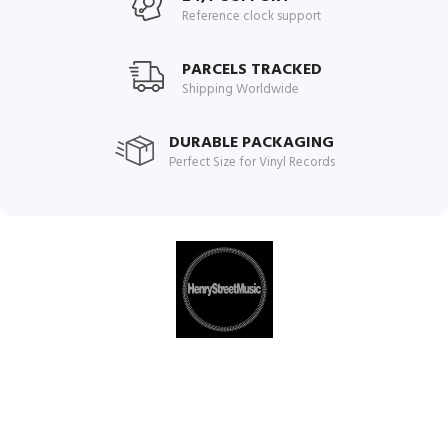
Reference clock support
PARCELS TRACKED
Shipping Worldwide
DURABLE PACKAGING
Perfect Size for Vinyl Records