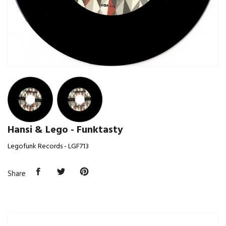
Hansi & Lego - Funktasty
Legofunk Records - LGF713
Share