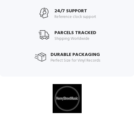
24/7 SUPPORT
Reference clock support
PARCELS TRACKED
Shipping Worldwide
DURABLE PACKAGING
Perfect Size for Vinyl Records