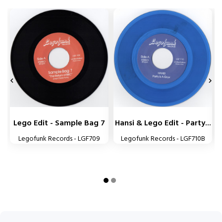


Lego Edit - Sample Bag 7
Hansi & Lego Edit - Party...
Legofunk Records - LGF709
Legofunk Records - LGF710B