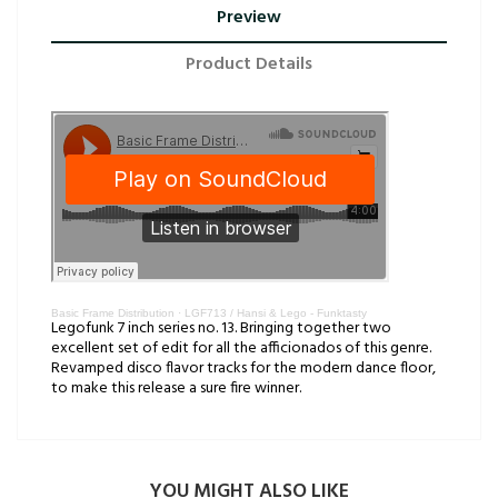
Preview
Product Details
Basic Frame Distribution
·
LGF713 / Hansi & Lego - Funktasty
Legofunk 7 inch series no. 13. Bringing together two
excellent set of edit for all the afficionados of this genre.
Revamped disco flavor tracks for the modern dance floor,
to make this release a sure fire winner.
YOU MIGHT ALSO LIKE