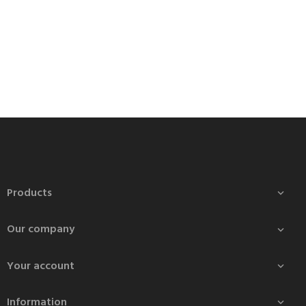
Products

Our company

Your account

Information
