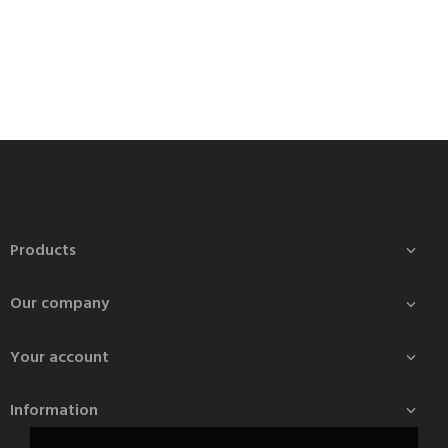
Products

Our company

Your account

Information
