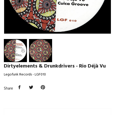
Dirtyelements & Drunkdrivers - Rio Déjà Vu
Legofunk Records - LGF010
Share