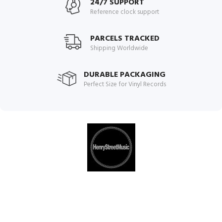
24/7 SUPPORT
Reference clock support
PARCELS TRACKED
Shipping Worldwide
DURABLE PACKAGING
Perfect Size for Vinyl Records