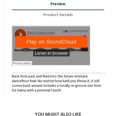
Preview
Product Details
Basic Frame Distribution
·
LGF010 / Dirtyelements & Drunkdrivers - Rio Déjà Vu
Back from past and fired into the future. Intimate
dancefloor funk. No matter how hard you throw it, it still
comes back around. Includes a totally re-groove mix from
Da Gama with a personal touch!
YOU MIGHT ALSO LIKE