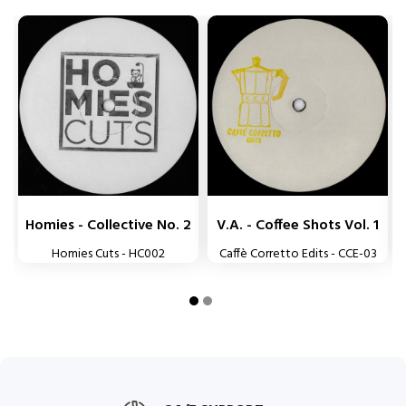


Homies - Collective No. 2
V.A. - Coffee Shots Vol. 1
L
Homies Cuts - HC002
Caffè Corretto Edits - CCE-03