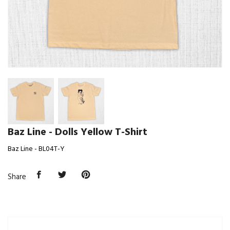
Baz Line - Dolls Yellow T-Shirt
Baz Line - BL04T-Y
Share