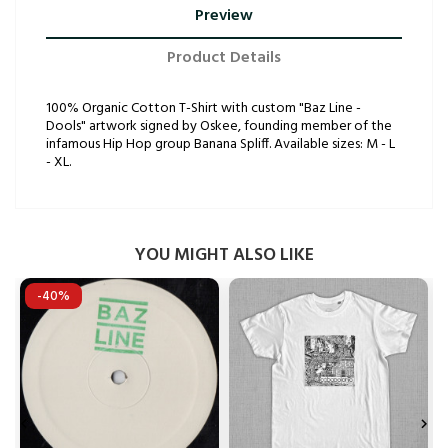
Preview
Product Details
100% Organic Cotton T-Shirt with custom "Baz Line -
Dools" artwork signed by Oskee, founding member of the
infamous Hip Hop group Banana Spliff. Available sizes: M - L
- XL.
YOU MIGHT ALSO LIKE
-40%

