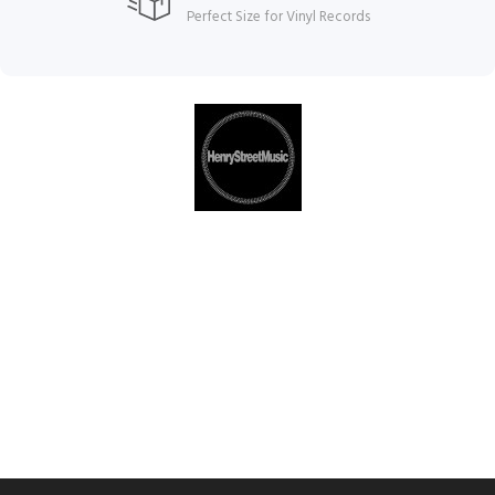
Perfect Size for Vinyl Records