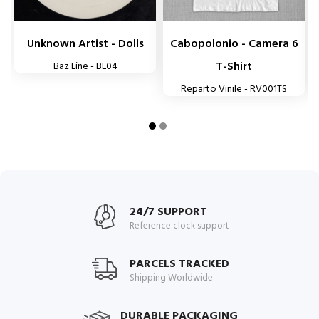
Unknown Artist - Dolls
Cabopolonio - Camera 6
T-Shirt
Baz Line - BL04
Reparto Vinile - RV001TS
24/7 SUPPORT
Reference clock support
PARCELS TRACKED
Shipping Worldwide
DURABLE PACKAGING