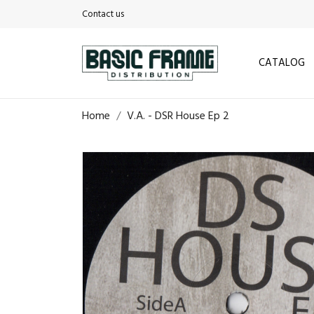
Contact us
CATALOG
Home
V.A. - DSR House Ep 2