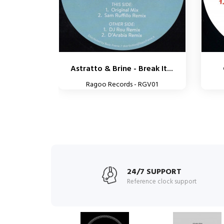
Astratto & Brine - Break It...
Ragoo Records - RGV01
24/7 SUPPORT
Reference clock support