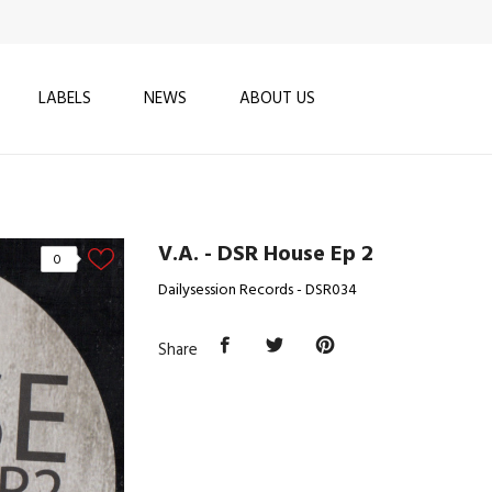
LABELS
NEWS
ABOUT US
V.A. - DSR House Ep 2
0
Dailysession Records - DSR034
Share