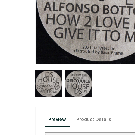
Preview
Product Details