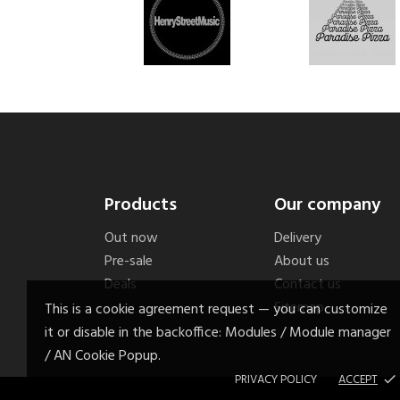
Products
Our company
Out now
Delivery
Pre-sale
About us
Deals
Contact us
Sitemap
This is a cookie agreement request — you can customize
it or disable in the backoffice: Modules / Module manager
/ AN Cookie Popup.
PRIVACY POLICY
ACCEPT
done