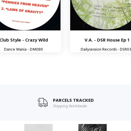
Club Style - Crazy Wild
V.A. - DSR House Ep 1
Dance Mania - DM080
Dailysession Records - DSR0
PARCELS TRACKED
Shipping Worldwide