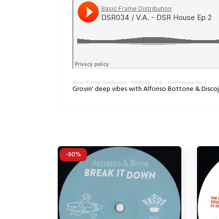
Basic Frame Distribution
·
DSR034 / V.A. - DSR House Ep 2
Grovin' deep vibes with Alfonso Bottone & Discoj
-90%