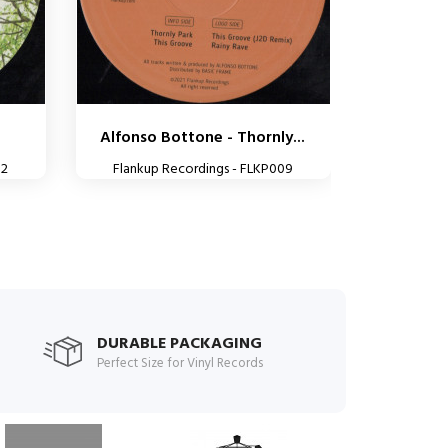
Alfonso Bottone - Thornly...
32
Flankup Recordings - FLKP009
DURABLE PACKAGING
Perfect Size for Vinyl Records