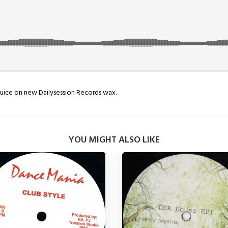
uice on new Dailysession Records wax.
YOU MIGHT ALSO LIKE