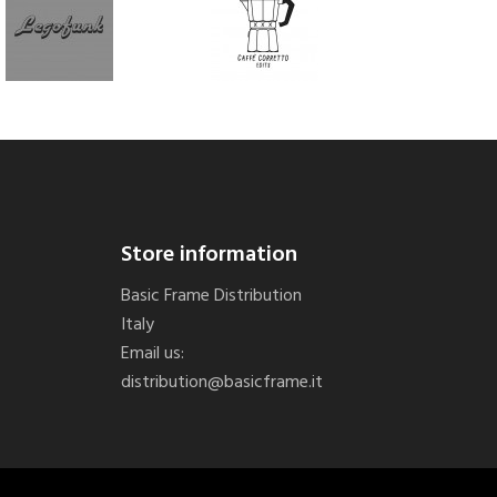
Store information
Basic Frame Distribution
Italy
Email us:
distribution@basicframe.it