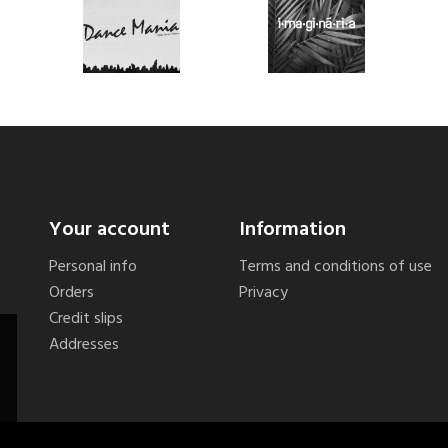
Your account
Information
Personal info
Terms and conditions of use
Orders
Privacy
Credit slips
Addresses