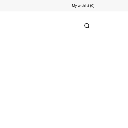
My wishlist
(
0
)