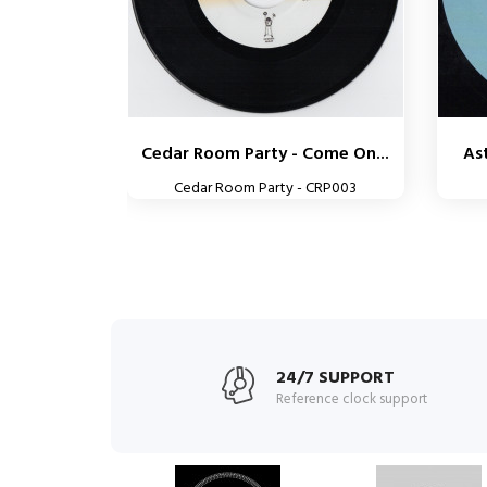
Cedar Room Party - Come On...
Ast
Cedar Room Party - CRP003
24/7 SUPPORT
Reference clock support