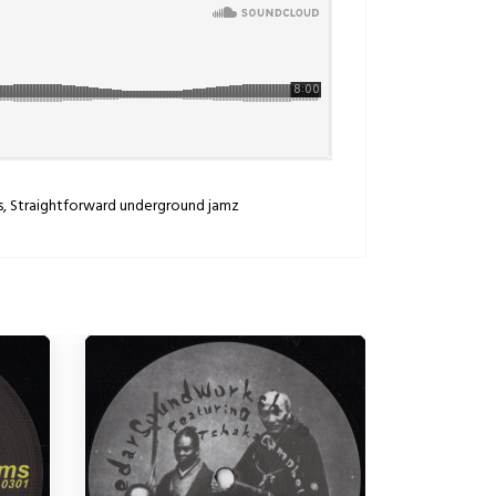
ms, Straightforward underground jamz