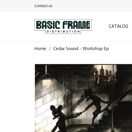
Contact us
CATALOG
Home
Cedar Sound - Workshop Ep