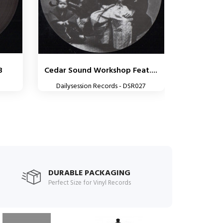
3
Cedar Sound Workshop Feat....
Dailysession Records - DSR027
DURABLE PACKAGING
Perfect Size for Vinyl Records