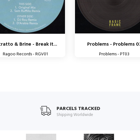
ratto & Brine - Break It...
Problems - Problems 0
Ragoo Records - RGV01
Problems - PT03
PARCELS TRACKED
Shipping Worldwide