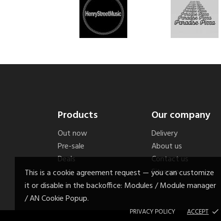
Products
Our company
Out now
Delivery
Pre-sale
About us
Deals
Contact us
Sitemap
This is a cookie agreement request — you can customize
it or disable in the backoffice: Modules / Module manager
/ AN Cookie Popup.
PRIVACY POLICY
ACCEPT
done