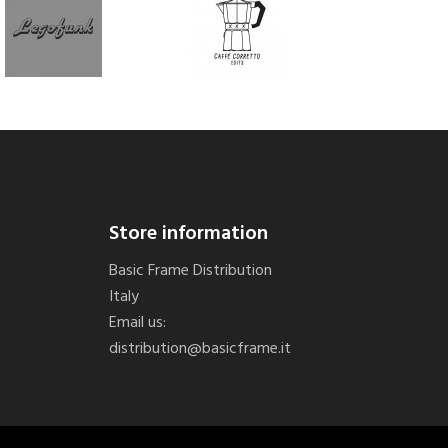
Store information
Basic Frame Distribution
Italy
Email us:
distribution@basicframe.it