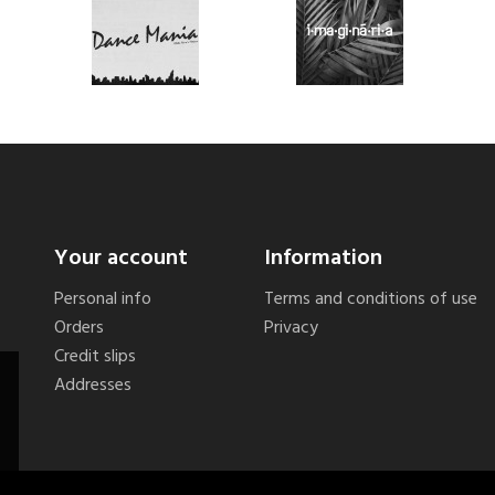
Your account
Information
Personal info
Terms and conditions of use
Orders
Privacy
Credit slips
Addresses