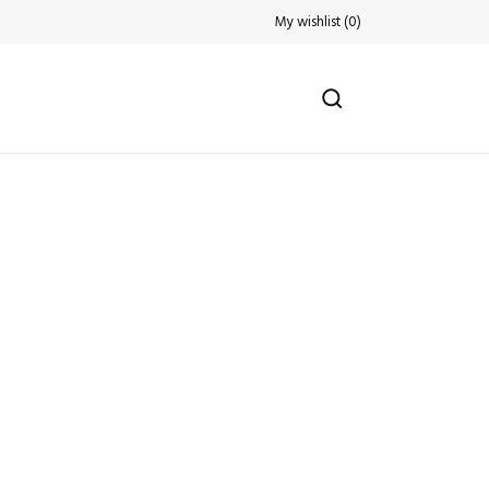
My wishlist
(
0
)