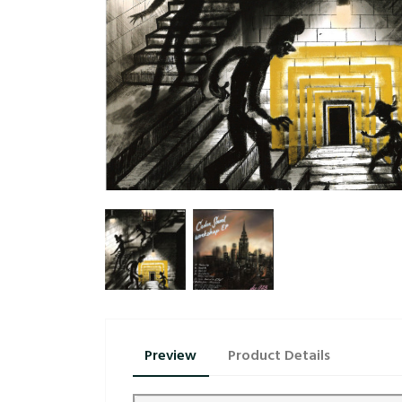
Preview
Product Details