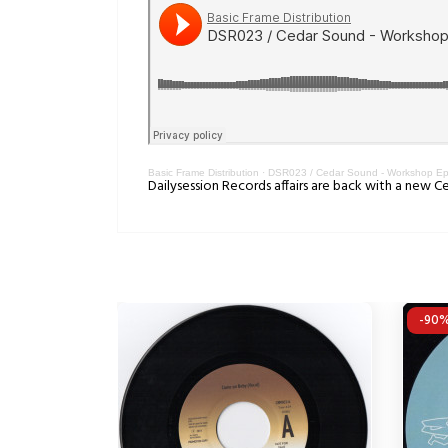
Basic Frame Distribution
·
DSR023 / Cedar Sound - Workshop E
Dailysession Records affairs are back with a new
-90