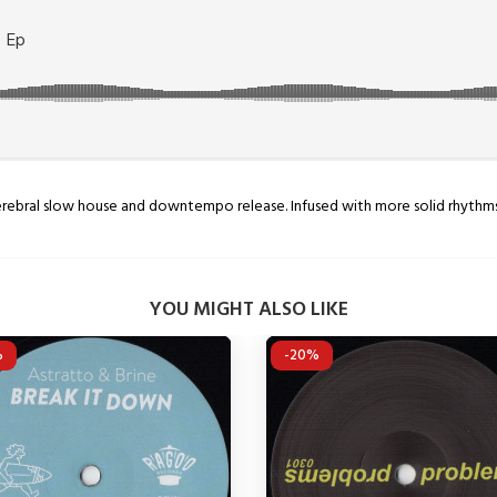
p
 Cerebral slow house and downtempo release. Infused with more solid rhyth
YOU MIGHT ALSO LIKE
%
-20%