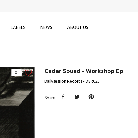
LABELS
NEWS
ABOUT US
Cedar Sound - Workshop Ep
0
Dailysession Records - DSR023
Share