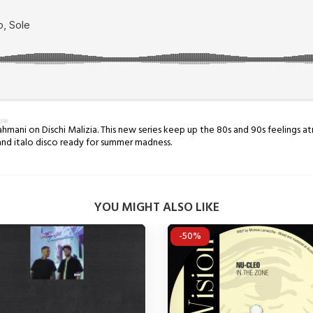
ole
Dahmani ​on Dischi Malizia. This new series keep up the 80s and 90s feelings 
and italo disco ready for summer madness.
YOU MIGHT ALSO LIKE
-50%