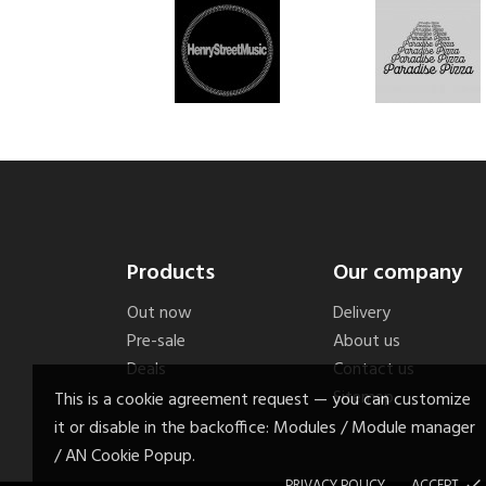
Products
Our company
Out now
Delivery
Pre-sale
About us
Deals
Contact us
Sitemap
This is a cookie agreement request — you can customize
it or disable in the backoffice: Modules / Module manager
/ AN Cookie Popup.
PRIVACY POLICY
ACCEPT
done