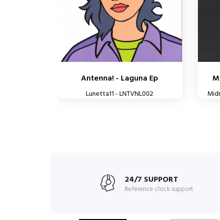
Antenna! - Laguna Ep
Mi
Lunetta11 - LNTVNL002
Mid
24/7 SUPPORT
Reference clock support