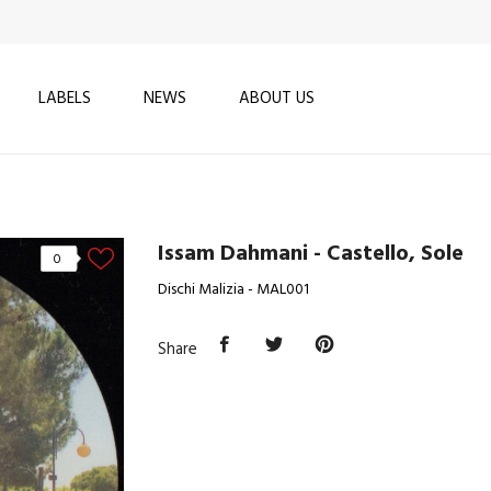
LABELS
NEWS
ABOUT US
Issam Dahmani - Castello, Sole
0
Dischi Malizia - MAL001
Share