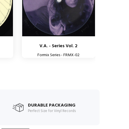
V.A. - Series Vol. 2
Formix Series - FRMX-02
DURABLE PACKAGING
Perfect Size for Vinyl Records