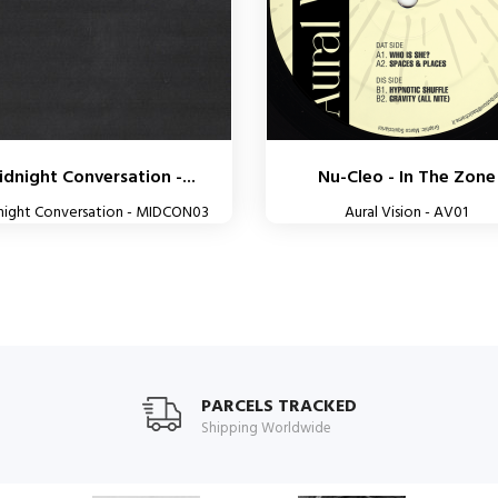
dnight Conversation -...
Nu-Cleo - In The Zone
night Conversation - MIDCON03
Aural Vision - AV01
PARCELS TRACKED
Shipping Worldwide