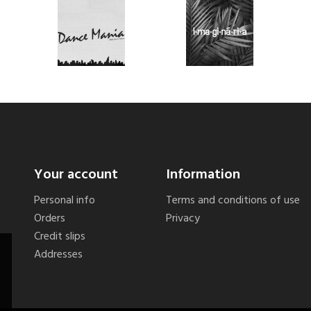
Your account
Information
Personal info
Terms and conditions of use
Orders
Privacy
Credit slips
Addresses