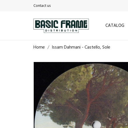
Contact us
CATALOG
Home
Issam Dahmani - Castello, Sole