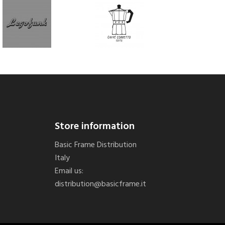
Store information
Basic Frame Distribution
Italy
Email us:
distribution@basicframe.it