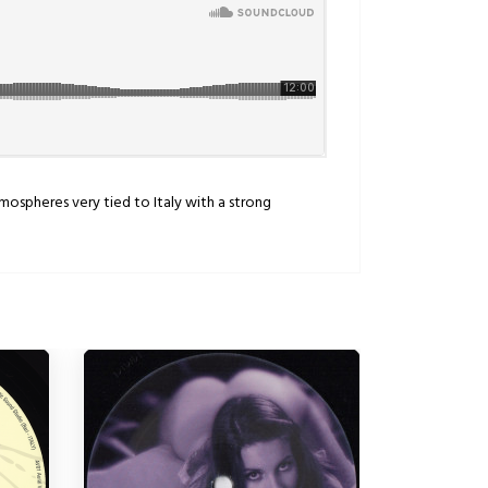
atmospheres very tied to Italy with a strong