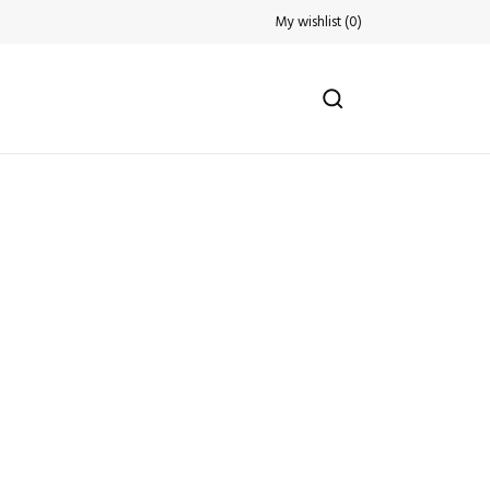
My wishlist
(
0
)