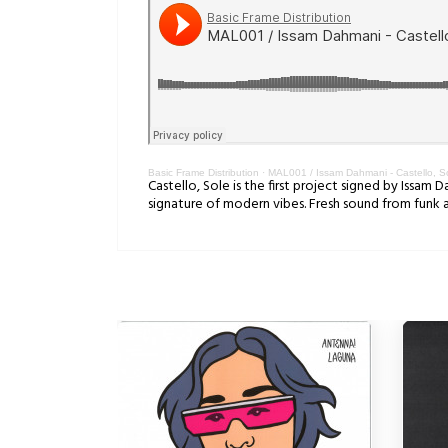
Basic Frame Distribution
·
MAL001 / Issam Dahmani - Castello, S
Castello, Sole is the first project signed by Issam 
signature of modern vibes. Fresh sound from funk 