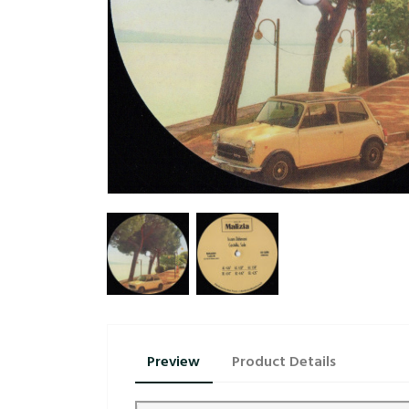
Preview
Product Details