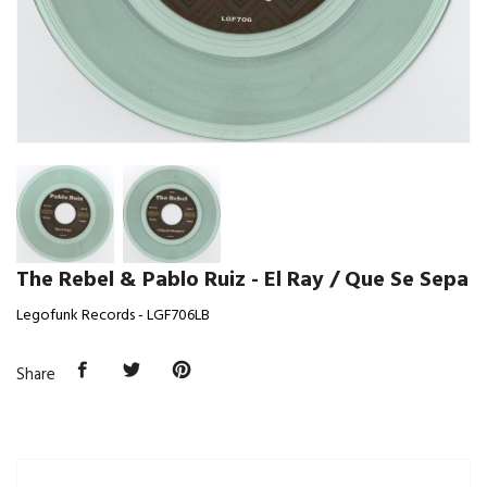
The Rebel & Pablo Ruiz - El Ray / Que Se Sepa
Legofunk Records - LGF706LB
Share