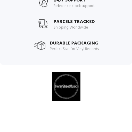
24/7 SUPPORT
Reference clock support
PARCELS TRACKED
Shipping Worldwide
DURABLE PACKAGING
Perfect Size for Vinyl Records