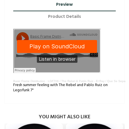
Preview
Product Details
Basic Frame Distribution
·
LGF706 / The Rebel & Pablo Ruiz - El Ray / Que Se Sepa
Fresh summer feeling with The Rebel and Pablo Ruiz on
Legofunk 7"
YOU MIGHT ALSO LIKE