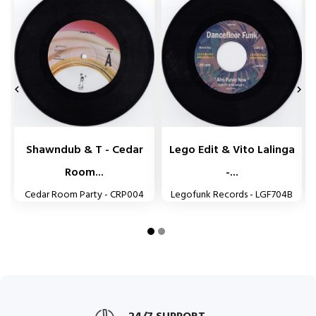


Shawndub & T - Cedar
Lego Edit & Vito Lalinga
Room...
-...
Cedar Room Party - CRP004
Legofunk Records - LGF704B