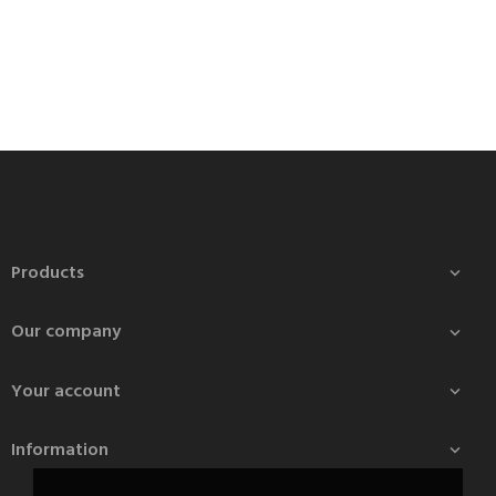
Products

Our company

Your account

Information
